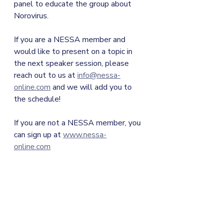
panel to educate the group about 
Norovirus. 
If you are a NESSA member and 
would like to present on a topic in 
the next speaker session, please 
reach out to us at 
info@nessa-
online.com
 and we will add you to 
the schedule!
If you are not a NESSA member, you 
can sign up at 
www.nessa-
online.com