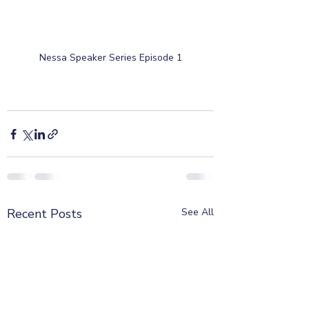
Nessa Speaker Series Episode 1
Recent Posts
See All