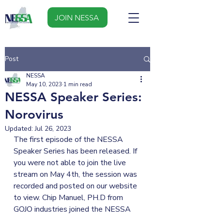
JOIN NESSA
Post
NESSA
May 10, 2023
1 min read
NESSA Speaker Series:
Norovirus
Updated:
Jul 26, 2023
The first episode of the NESSA 
Speaker Series has been released. If 
you were not able to join the live 
stream on May 4th, the session was 
recorded and posted on our website 
to view. Chip Manuel, PH.D from 
GOJO industries joined the NESSA 