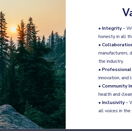
V
•
Integrity
– We
honesty in all t
•
Collaboratio
manufacturers, d
the industry.
•
Professiona
innovation, and
•
Community I
health and clean
•
Inclusivity
– W
all voices in th