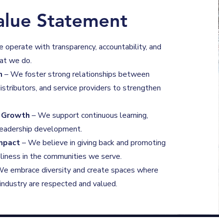
alue Statement
 operate with transparency, accountability, and
hat we do.
n
– We foster strong relationships between
istributors, and service providers to strengthen
l Growth
– We support continuous learning,
 leadership development.
mpact
– We believe in giving back and promoting
liness in the communities we serve.
e embrace diversity and create spaces where
e industry are respected and valued.