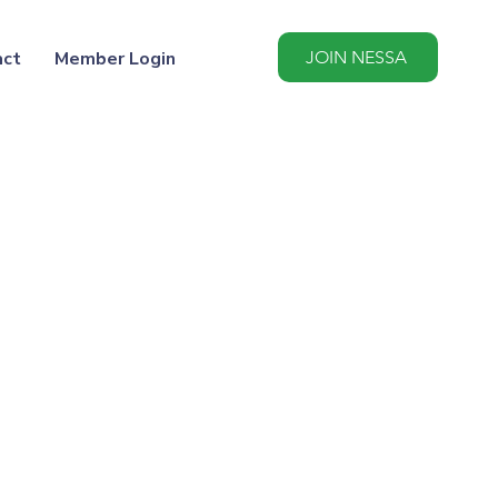
act
Member Login
JOIN NESSA