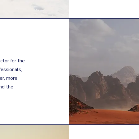
ctor for the
fessionals,
ger, more
nd the