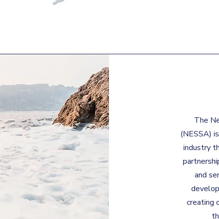
The Ne
(NESSA) is
industry t
partnershi
and ser
develop
creating 
t