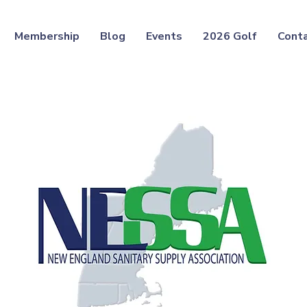
Membership
Blog
Events
2026 Golf
Cont