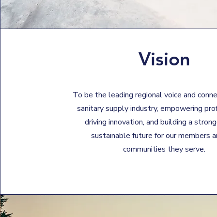
Vision
To be the leading regional voice and conne
sanitary supply industry, empowering pro
driving innovation, and building a stron
sustainable future for our members a
communities they serve.