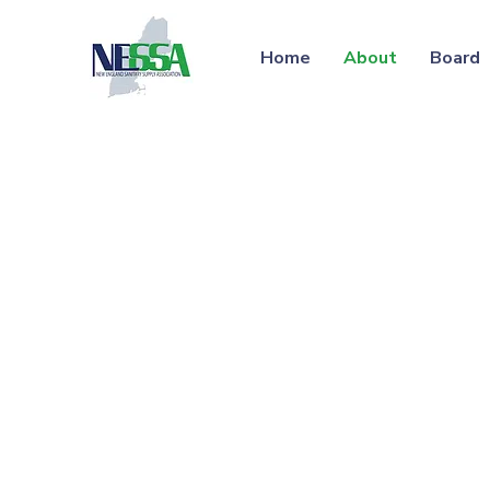
Home
About
Board