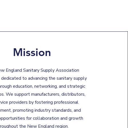
Mission
w England Sanitary Supply Association
 dedicated to advancing the sanitary supply
hrough education, networking, and strategic
ps. We support manufacturers, distributors,
vice providers by fostering professional
ment, promoting industry standards, and
opportunities for collaboration and growth
hroughout the New England region.