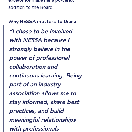
excellence make her a powerful 
addition to the Board.
Why NESSA matters to Diana:
“I chose to be involved 
with NESSA because I 
strongly believe in the 
power of professional 
collaboration and 
continuous learning. Being 
part of an industry 
association allows me to 
stay informed, share best 
practices, and build 
meaningful relationships 
with professionals 