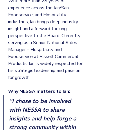
With more than 28 years of 
experience across the Jan/San, 
Foodservice, and Hospitality 
industries, Ian brings deep industry 
insight and a forward-looking 
perspective to the Board. Currently 
serving as a Senior National Sales 
Manager – Hospitality and 
Foodservice at Bissell Commercial 
Products. Ian is widely respected for 
his strategic leadership and passion 
for growth.
Why NESSA matters to Ian:
“I chose to be involved 
with NESSA to share 
insights and help forge a 
strong community within 