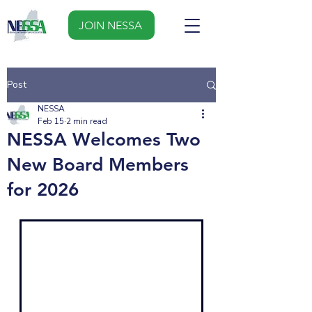
JOIN NESSA
Post
NESSA
Feb 15
2 min read
NESSA Welcomes Two
New Board Members
for 2026