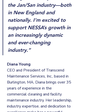
the Jan/San industry—both 
in New England and 
nationally. I’m excited to 
support NESSA’s growth in 
an increasingly dynamic 
and ever-changing 
industry.”
Diana Young 
CEO and President of Transcend 
Maintenance Services, Inc., based in 
Burlington, MA, Diana brings over 35 
years of experience in the 
commercial cleaning and facility 
maintenance industry. Her leadership, 
industry expertise, and dedication to 