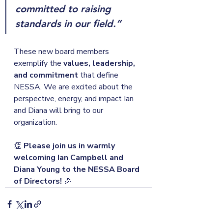
committed to raising 
standards in our field.”
These new board members 
exemplify the 
values, leadership, 
and commitment
 that define 
NESSA. We are excited about the 
perspective, energy, and impact Ian 
and Diana will bring to our 
organization.
👏 
Please join us in warmly 
welcoming Ian Campbell and 
Diana Young to the NESSA Board 
of Directors!
 🎉