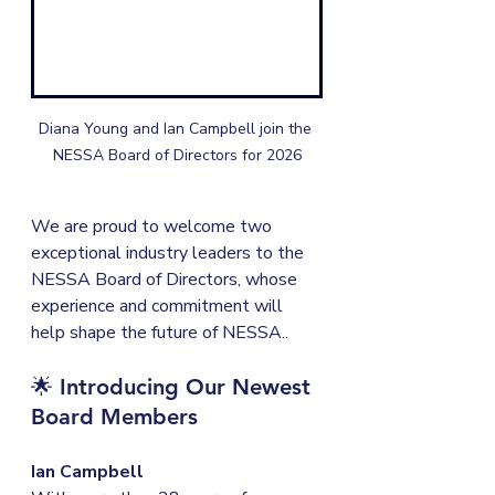
Diana Young and Ian Campbell join the 
NESSA Board of Directors for 2026
We are proud to welcome two 
exceptional industry leaders to the 
NESSA Board of Directors, whose 
experience and commitment will 
help shape the future of NESSA..
🌟 
Introducing Our Newest 
Board Members
Ian Campbell