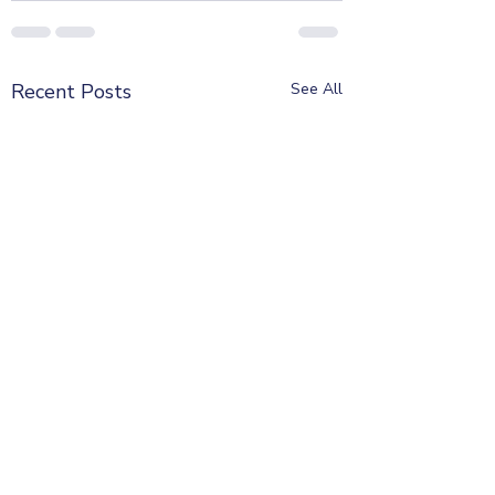
Recent Posts
See All