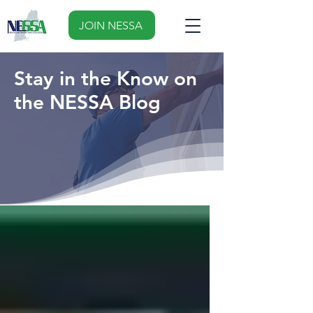
JOIN NESSA
Stay in the Know on
the NESSA Blog