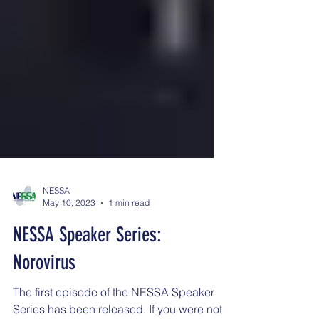
NESSA
May 10, 2023
1 min read
NESSA Speaker Series:
Norovirus