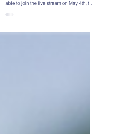
The first episode of the NESSA Speaker
Series has been released. If you were not
able to join the live stream on May 4th, the
session was...