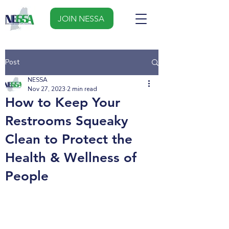
JOIN NESSA
Post
NESSA
Nov 27, 2023
2 min read
How to Keep Your
Restrooms Squeaky
Clean to Protect the
Health & Wellness of
People