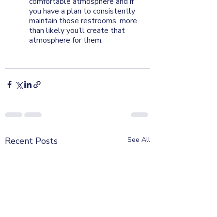
comfortable atmosphere and if 
you have a plan to consistently 
maintain those restrooms, more 
than likely you’ll create that 
atmosphere for them.
Recent Posts
See All