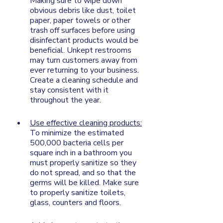
Making sure to wipe down 
obvious debris like dust, toilet 
paper, paper towels or other 
trash off surfaces before using 
disinfectant products would be 
beneficial. Unkept restrooms 
may turn customers away from 
ever returning to your business. 
Create a cleaning schedule and 
stay consistent with it 
throughout the year. 
Use effective cleaning products:
To minimize the estimated 
500,000 bacteria cells per 
square inch in a bathroom you 
must properly sanitize so they 
do not spread, and so that the 
germs will be killed. Make sure 
to properly sanitize toilets, 
glass, counters and floors. 