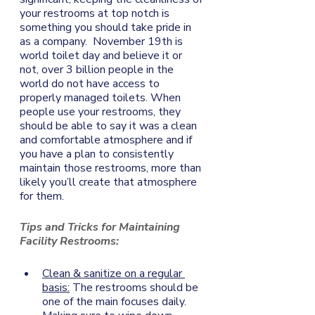
your restrooms at top notch is 
something you should take pride in 
as a company.  November 19th is 
world toilet day and believe it or 
not, over 3 billion people in the 
world do not have access to 
properly managed toilets. When 
people use your restrooms, they 
should be able to say it was a clean 
and comfortable atmosphere and if 
you have a plan to consistently 
maintain those restrooms, more than 
likely you’ll create that atmosphere 
for them. 
Tips and Tricks for Maintaining 
Facility Restrooms: 
Clean & sanitize on a regular 
basis:
 The restrooms should be 
one of the main focuses daily. 