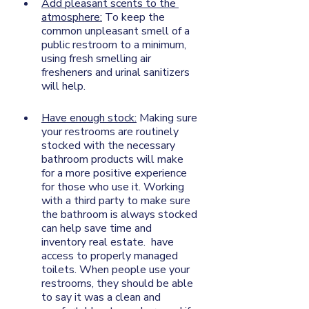
Add pleasant scents to the 
atmosphere:
 To keep the 
common unpleasant smell of a 
public restroom to a minimum, 
using fresh smelling air 
fresheners and urinal sanitizers 
will help. 
Have enough stock:
 Making sure 
your restrooms are routinely 
stocked with the necessary 
bathroom products will make 
for a more positive experience 
for those who use it. Working 
with a third party to make sure 
the bathroom is always stocked 
can help save time and 
inventory real estate.  have 
access to properly managed 
toilets. When people use your 
restrooms, they should be able 
to say it was a clean and 