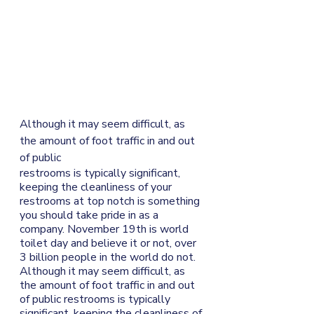
Although it may seem difficult, as 
the amount of foot traffic in and out 
of public
restrooms is typically significant, 
keeping the cleanliness of your 
restrooms at top notch is something 
you should take pride in as a 
company. November 19th is world 
toilet day and believe it or not, over 
3 billion people in the world do not. 
Although it may seem difficult, as 
the amount of foot traffic in and out 
of public restrooms is typically 
significant, keeping the cleanliness of 